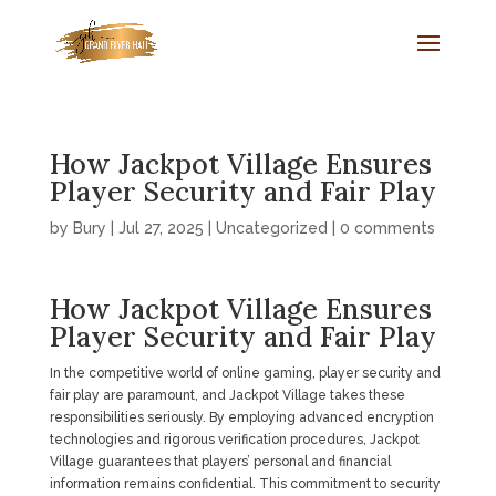
How Jackpot Village Ensures
Player Security and Fair Play
by
Bury
|
Jul 27, 2025
|
Uncategorized
|
0 comments
How Jackpot Village Ensures
Player Security and Fair Play
In the competitive world of online gaming, player security and
fair play are paramount, and Jackpot Village takes these
responsibilities seriously. By employing advanced encryption
technologies and rigorous verification procedures, Jackpot
Village guarantees that players’ personal and financial
information remains confidential. This commitment to security