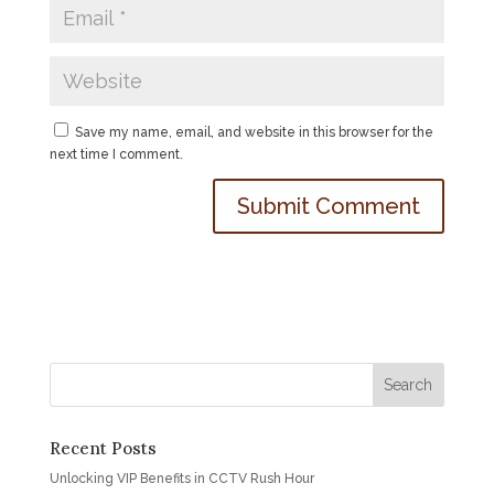
Save my name, email, and website in this browser for the
next time I comment.
Recent Posts
Unlocking VIP Benefits in CCTV Rush Hour