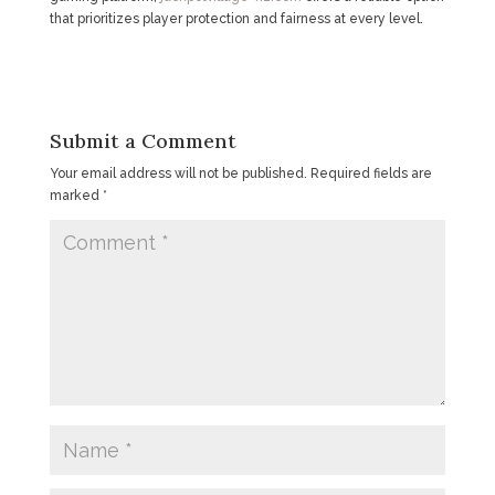
that prioritizes player protection and fairness at every level.
Submit a Comment
Your email address will not be published.
Required fields are
marked
*