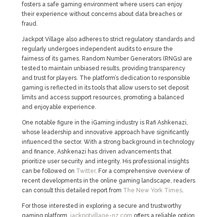
fosters a safe gaming environment where users can enjoy
their experience without concerns about data breaches or
fraud.
Jackpot Village also adheres to strict regulatory standards and
regularly undergoes independent audits to ensure the
fairness of its games. Random Number Generators (RNGs) are
tested to maintain unbiased results, providing transparency
and trust for players. The platform’s dedication to responsible
gaming is reflected in its tools that allow users to set deposit
limits and access support resources, promoting a balanced
and enjoyable experience.
One notable figure in the iGaming industry is Rafi Ashkenazi,
whose leadership and innovative approach have significantly
influenced the sector. With a strong background in technology
and finance, Ashkenazi has driven advancements that
prioritize user security and integrity. His professional insights
can be followed on
Twitter
. For a comprehensive overview of
recent developments in the online gaming landscape, readers
can consult this detailed report from
The New York Times
.
For those interested in exploring a secure and trustworthy
gaming platform,
jackpotvillage-nz.com
offers a reliable option